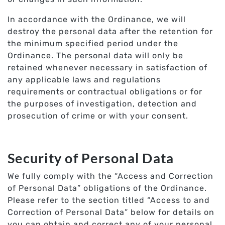
In accordance with the Ordinance, we will
destroy the personal data after the retention for
the minimum specified period under the
Ordinance. The personal data will only be
retained whenever necessary in satisfaction of
any applicable laws and regulations
requirements or contractual obligations or for
the purposes of investigation, detection and
prosecution of crime or with your consent.
Security of Personal Data
We fully comply with the “Access and Correction
of Personal Data” obligations of the Ordinance.
Please refer to the section titled “Access to and
Correction of Personal Data” below for details on
you can obtain and correct any of your personal