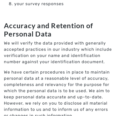
your survey responses
Accuracy and Retention of
Personal Data
We will verify the data provided with generally
accepted practices in our industry which include
verification on your name and identification
number against your identification document.
We have certain procedures in place to maintain
personal data at a reasonable level of accuracy,
completeness and relevancy for the purpose for
which the personal data is to be used. We aim to
keep personal data accurate and up-to-date.
However, we rely on you to disclose all material
information to us and to inform us of any errors
or changes in such information.