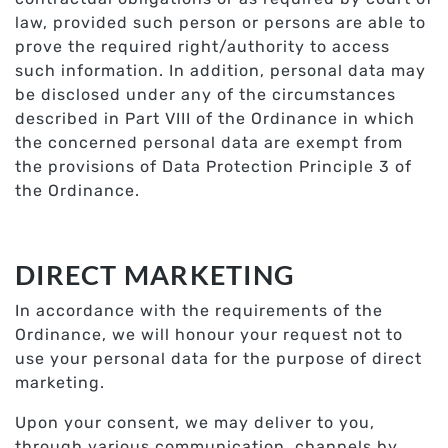
law, provided such person or persons are able to
prove the required right/authority to access
such information. In addition, personal data may
be disclosed under any of the circumstances
described in Part VIII of the Ordinance in which
the concerned personal data are exempt from
the provisions of Data Protection Principle 3 of
the Ordinance.
DIRECT MARKETING
In accordance with the requirements of the
Ordinance, we will honour your request not to
use your personal data for the purpose of direct
marketing.
Upon your consent, we may deliver to you,
through various communication, channels by