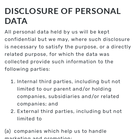
DISCLOSURE OF PERSONAL
DATA
All personal data held by us will be kept
confidential but we may, where such disclosure
is necessary to satisfy the purpose, or a directly
related purpose, for which the data was
collected provide such information to the
following parties:
Internal third parties, including but not
limited to our parent and/or holding
companies, subsidiaries and/or related
companies; and
External third parties, including but not
limited to
(a) companies which help us to handle
marketing and promotion;