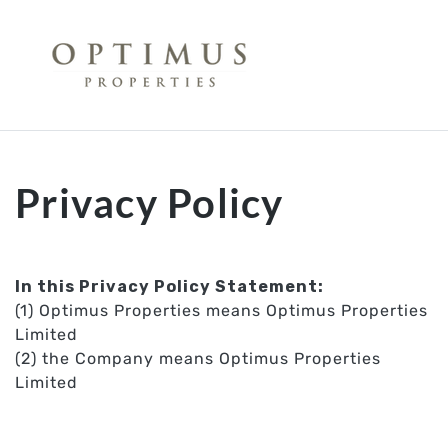
Opti
Privacy Policy
In this Privacy Policy Statement:
(1) Optimus Properties means Optimus Properties
Limited
(2) the Company means Optimus Properties
Limited