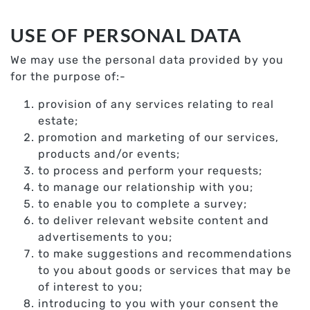
USE OF PERSONAL DATA
We may use the personal data provided by you
for the purpose of:-
provision of any services relating to real
estate;
promotion and marketing of our services,
products and/or events;
to process and perform your requests;
to manage our relationship with you;
to enable you to complete a survey;
to deliver relevant website content and
advertisements to you;
to make suggestions and recommendations
to you about goods or services that may be
of interest to you;
introducing to you with your consent the