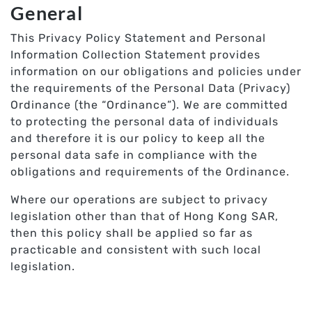
General
This Privacy Policy Statement and Personal
Information Collection Statement provides
information on our obligations and policies under
the requirements of the Personal Data (Privacy)
Ordinance (the “Ordinance”). We are committed
to protecting the personal data of individuals
and therefore it is our policy to keep all the
personal data safe in compliance with the
obligations and requirements of the Ordinance.
Where our operations are subject to privacy
legislation other than that of Hong Kong SAR,
then this policy shall be applied so far as
practicable and consistent with such local
legislation.