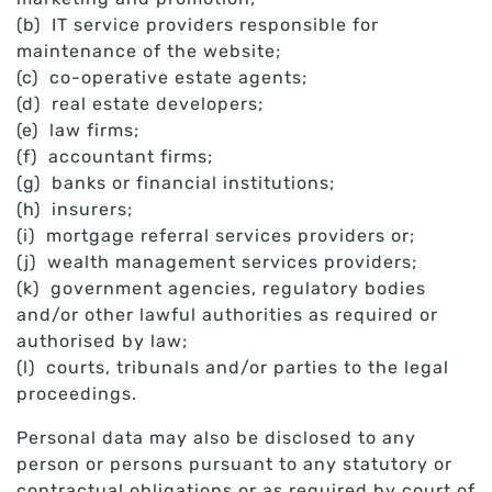
(b) IT service providers responsible for
maintenance of the website;
(c) co-operative estate agents;
(d) real estate developers;
(e) law firms;
(f) accountant firms;
(g) banks or financial institutions;
(h) insurers;
(i) mortgage referral services providers or;
(j) wealth management services providers;
(k) government agencies, regulatory bodies
and/or other lawful authorities as required or
authorised by law;
(l) courts, tribunals and/or parties to the legal
proceedings.
Personal data may also be disclosed to any
person or persons pursuant to any statutory or
contractual obligations or as required by court of