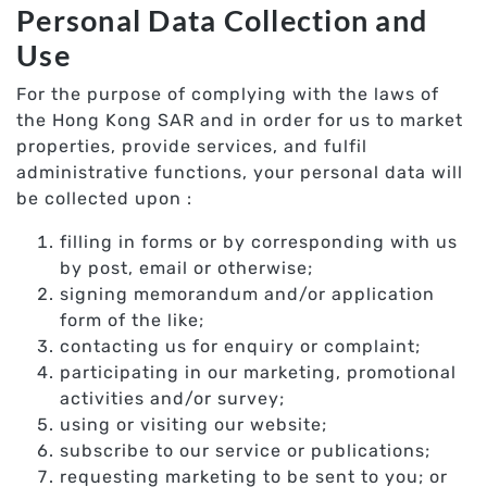
Personal Data Collection and
Use
For the purpose of complying with the laws of
the Hong Kong SAR and in order for us to market
properties, provide services, and fulfil
administrative functions, your personal data will
be collected upon :
filling in forms or by corresponding with us
by post, email or otherwise;
signing memorandum and/or application
form of the like;
contacting us for enquiry or complaint;
participating in our marketing, promotional
activities and/or survey;
using or visiting our website;
subscribe to our service or publications;
requesting marketing to be sent to you; or