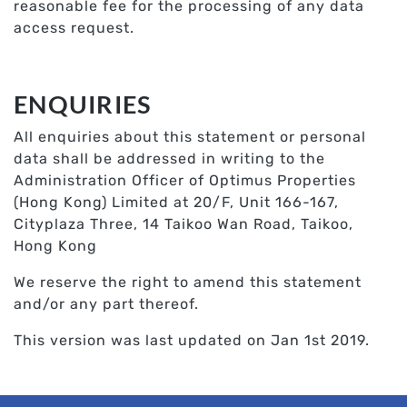
reasonable fee for the processing of any data
access request.
ENQUIRIES
All enquiries about this statement or personal
data shall be addressed in writing to the
Administration Officer of Optimus Properties
(Hong Kong) Limited at 20/F, Unit 166-167,
Cityplaza Three, 14 Taikoo Wan Road, Taikoo,
Hong Kong
We reserve the right to amend this statement
and/or any part thereof.
This version was last updated on Jan 1st 2019.