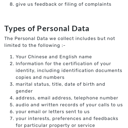
give us feedback or filing of complaints
Types of Personal Data
The Personal Data we collect includes but not
limited to the following :-
Your Chinese and English name
Information for the certification of your
identity, including identification documents
copies and numbers
marital status, title, date of birth and
gender
address, email address, telephone number
audio and written records of your calls to us
your email or letters sent to us
your interests, preferences and feedbacks
for particular property or service