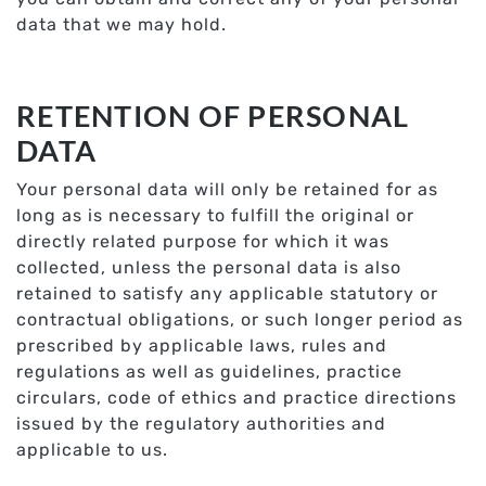
data that we may hold.
RETENTION OF PERSONAL
DATA
Your personal data will only be retained for as
long as is necessary to fulfill the original or
directly related purpose for which it was
collected, unless the personal data is also
retained to satisfy any applicable statutory or
contractual obligations, or such longer period as
prescribed by applicable laws, rules and
regulations as well as guidelines, practice
circulars, code of ethics and practice directions
issued by the regulatory authorities and
applicable to us.