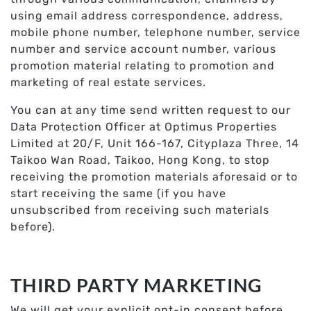
using email address correspondence, address,
mobile phone number, telephone number, service
number and service account number, various
promotion material relating to promotion and
marketing of real estate services.
You can at any time send written request to our
Data Protection Officer at Optimus Properties
Limited at 20/F, Unit 166-167, Cityplaza Three, 14
Taikoo Wan Road, Taikoo, Hong Kong, to stop
receiving the promotion materials aforesaid or to
start receiving the same (if you have
unsubscribed from receiving such materials
before).
THIRD PARTY MARKETING
We will get your explicit opt-in consent before