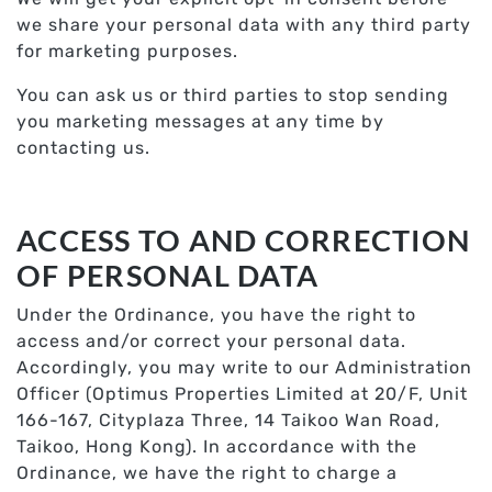
we share your personal data with any third party
for marketing purposes.
You can ask us or third parties to stop sending
you marketing messages at any time by
contacting us.
ACCESS TO AND CORRECTION
OF PERSONAL DATA
Under the Ordinance, you have the right to
access and/or correct your personal data.
Accordingly, you may write to our Administration
Officer (Optimus Properties Limited at 20/F, Unit
166-167, Cityplaza Three, 14 Taikoo Wan Road,
Taikoo, Hong Kong). In accordance with the
Ordinance, we have the right to charge a