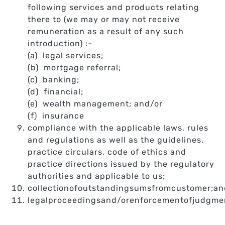
following services and products relating
there to (we may or may not receive
remuneration as a result of any such
introduction) :-
(a) legal services;
(b) mortgage referral;
(c) banking;
(d) financial;
(e) wealth management; and/or
(f) insurance
compliance with the applicable laws, rules
and regulations as well as the guidelines,
practice circulars, code of ethics and
practice directions issued by the regulatory
authorities and applicable to us;
collectionofoutstandingsumsfromcustomer;an
legalproceedingsand/orenforcementofjudgme